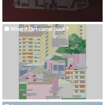
What if Dirt came back?