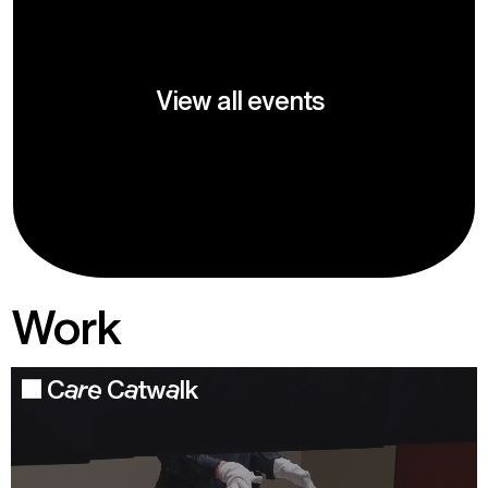
View all events
Work
Care Catwalk