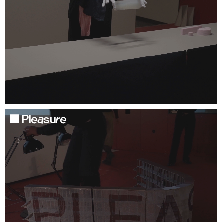
Pleasure