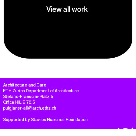
View all work
Architecture and Care

ETH Zurich Department of Architecture

Stefano-Franscini-Platz 5

Office HIL E 70.5

puigjaner-all@arch.ethz.ch
Supported by Stavros Niarchos Foundation