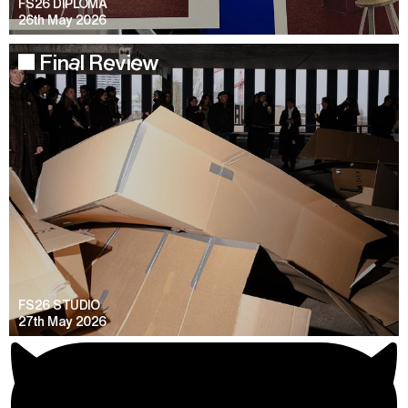
FS26 DIPLOMA
26th May 2026
Final Review
FS26 STUDIO
27th May 2026