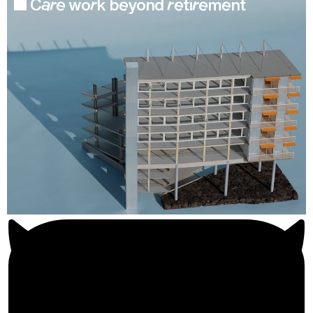
Care work beyond retirement