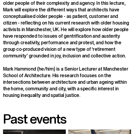
older people of their complexity and agency. In this lecture, 
Mark will explore the different ways that architects have 
conceptualised older people - as patient, customer and 
citizen - reflecting on his current research with older housing 
activists in Manchester, UK. He will explore how older people 
have responded to issues of gentrification and austerity 
through creativity, performance and protest, and how the 
group co-produced vision of a new type of ‘retirement 
community’ grounded in joy, inclusion and collective action.
Mark Hammond (he/him) is a Senior Lecturer at Manchester 
School of Architecture. His research focuses on the 
intersections between architecture and urban ageing within 
the home, community and city, with a specific interest in 
housing inequality and spatial justice.
Past events