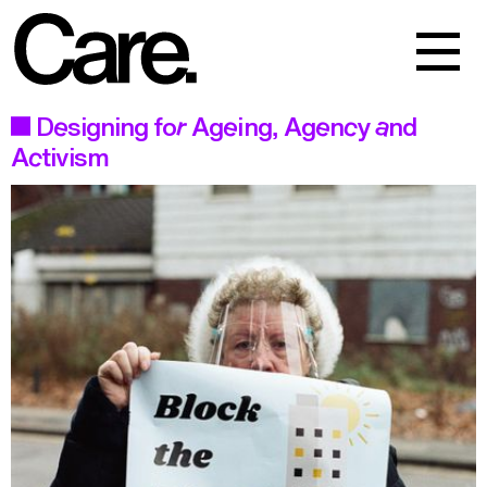
Events
Work
Designing for Ageing, Agency and
Activism
About