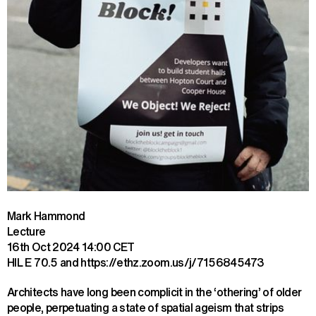
Mark Hammond
Lecture
16th Oct 2024
14:00 CET
HIL E 70.5 and https://ethz.zoom.us/j/7156845473
Architects have long been complicit in the ‘othering’ of older 
people, perpetuating a state of spatial ageism that strips 