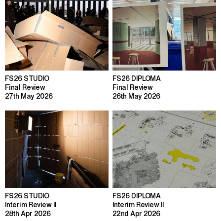
FS26 STUDIO
FS26 DIPLOMA
Final Review
Final Review
27th May 2026
26th May 2026
FS26 STUDIO
FS26 DIPLOMA
Interim Review II
Interim Review II
28th Apr 2026
22nd Apr 2026