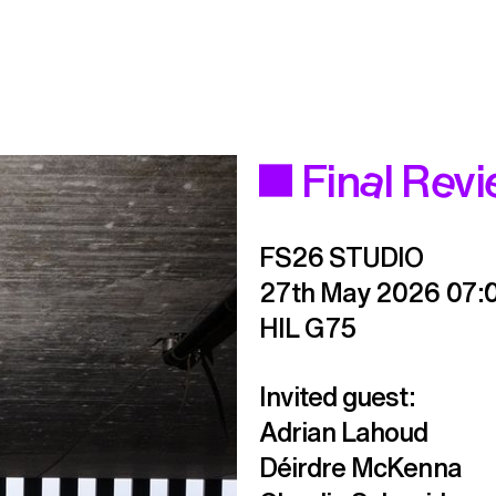
Final Rev
FS26 STUDIO
27th May 2026
07:
HIL G75
Invited guest:

Adrian Lahoud

Déirdre McKenna
