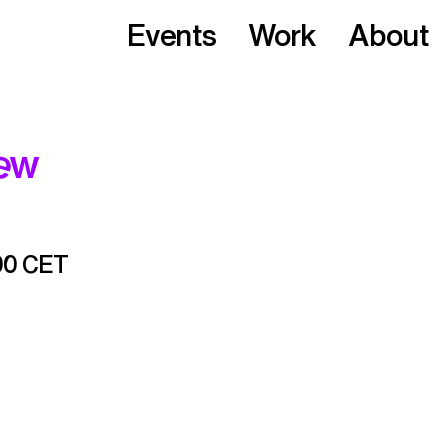
Events
Work
About
iew
00 CET