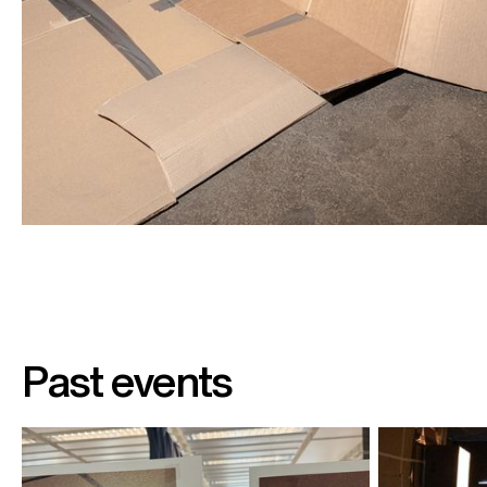
Past events