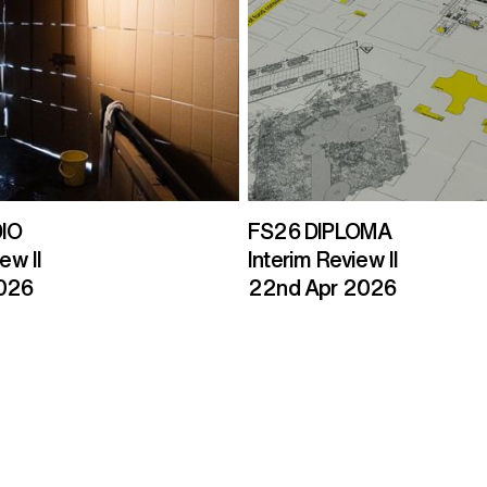
IO
FS26 DIPLOMA
ew II
Interim Review II
2026
22nd Apr 2026