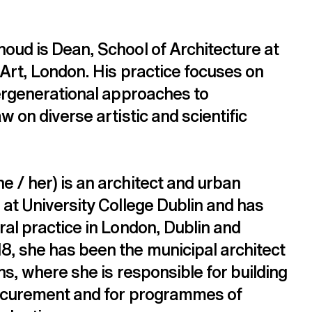
oud is Dean, School of Architecture at 
 Art, London. His practice focuses on 
tergenerational approaches to 
w on diverse artistic and scientific 
 / her) is an architect and urban 
 at University College Dublin and has 
al practice in London, Dublin and 
, she has been the municipal architect 
ns, where she is responsible for building 
rocurement and for programmes of 