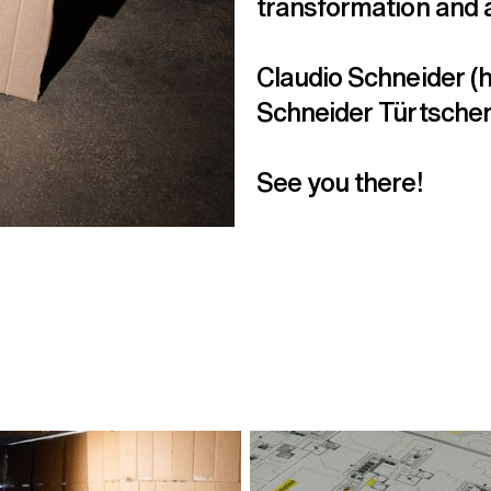
transformation and 
Claudio Schneider (h
Schneider Türtscher,
See you there!