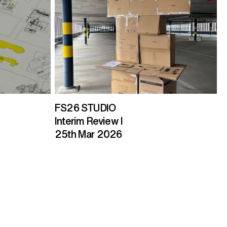
FS26 STUDIO
Interim Review I
25th Mar 2026