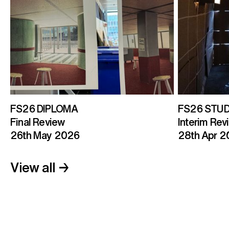
FS26 DIPLOMA
FS26 STUD
Final Review
Interim Revi
26th May 2026
28th Apr 
View all