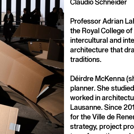
Claudio Schneider
Professor Adrian Lah
the Royal College of
intercultural and in
architecture that dra
traditions.
Déirdre McKenna (she
planner. She studied
worked in architectur
Lausanne. Since 2018
for the Ville de Rene
strategy, project p