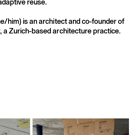
adaptive reuse.
e/him) is an architect and co-founder of 
 a Zurich-based architecture practice.