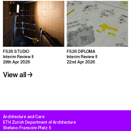
FS26 STUDIO
FS26 DIPLOMA
Interim Review II
Interim Review II
28th Apr 2026
22nd Apr 2026
View all
Architecture and Care

ETH Zurich Department of Architecture

Stefano-Franscini-Platz 5
