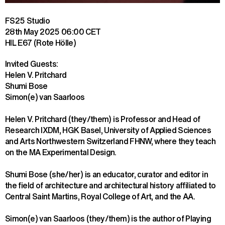
FS25 Studio
28th May 2025
06:00 CET
HIL E67 (Rote Hölle)
Invited Guests:

Helen V. Pritchard

Shumi Bose

Simon(e) van Saarloos
Helen V. Pritchard (they/them) is Professor and Head of 
Research IXDM, HGK Basel, University of Applied Sciences 
and Arts Northwestern Switzerland FHNW, where they teach 
on the MA Experimental Design.
Shumi Bose (she/her) is an educator, curator and editor in 
the field of architecture and architectural history affiliated to 
Central Saint Martins, Royal College of Art, and the AA.
Simon(e) van Saarloos (they/them) is the author of Playing 