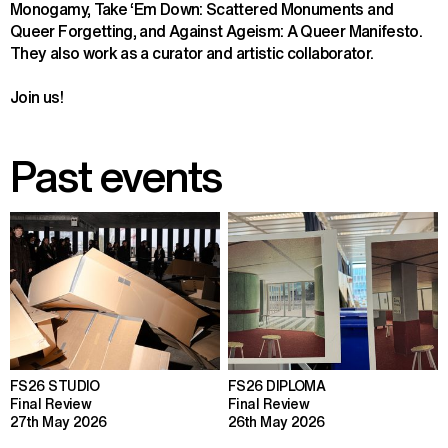
Monogamy, Take ‘Em Down: Scattered Monuments and 
Queer Forgetting, and Against Ageism: A Queer Manifesto. 
They also work as a curator and artistic collaborator.
Join us!
Past events
FS26 STUDIO
FS26 DIPLOMA
Final Review
Final Review
27th May 2026
26th May 2026