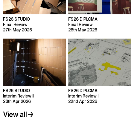
FS26 STUDIO
FS26 DIPLOMA
Final Review
Final Review
27th May 2026
26th May 2026
FS26 STUDIO
FS26 DIPLOMA
Interim Review II
Interim Review II
28th Apr 2026
22nd Apr 2026
View all