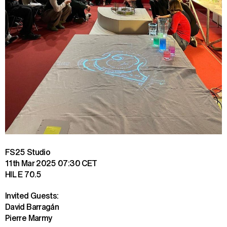
FS25 Studio
11th Mar 2025
07:30 CET
HIL E 70.5
Invited Guests:

David Barragán

Pierre Marmy