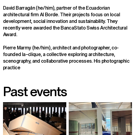
David Barragán (he/him), partner of the Ecuadorian 
architectural firm Al Borde. Their projects focus on local 
development, social innovation and sustainability. They 
recently were awarded the BancaStato Swiss Architectural 
Award.
Pierre Marmy (he/him), architect and photographer, co-
founded la–clique, a collective exploring architecture, 
scenography, and collaborative processes. His photographic 
practice
Past events