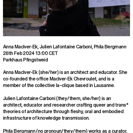
Anna MacIver-Ek, Julien Lafontaine Carboni, Phila Bergmann
28th Feb 2024
13:00 CET
Parkhaus Pfingstweid
Anna MacIver-Ek (she/her) is an architect and educator. She 
co-founded the office MacIver-Ek Chevroulet, and is a 
member of the collective la–clique based in Lausanne.
Julien Lafontaine Carboni (they/them, she/her) is an 
architect, educator and researcher crafting queer and trans* 
theories of architecture through fleshy, oral and embodied 
infrastructure of knowledge transmission.
Phila Bergmann (no pronoun/they/them) works as a curator, 