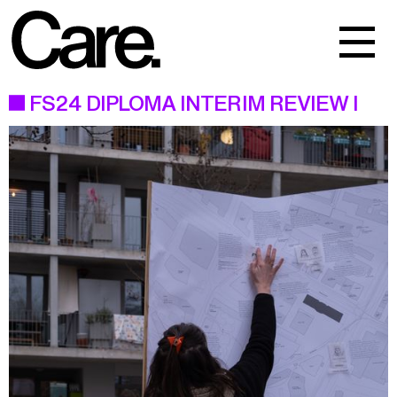
Events
Work
FS24 DIPLOMA INTERIM REVIEW I
About