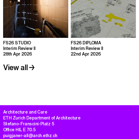
FS26 STUDIO
FS26 DIPLOMA
Interim Review II
Interim Review II
28th Apr 2026
22nd Apr 2026
View all
Architecture and Care

ETH Zurich Department of Architecture

Stefano-Franscini-Platz 5

Office HIL E 70.5

puigjaner-all@arch.ethz.ch