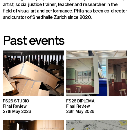
artist, social justice trainer, teacher and researcher in the 
field of visual art and performance. Phila has been co-director 
and curator of Shedhalle Zurich since 2020.
Past events
FS26 STUDIO
FS26 DIPLOMA
Final Review
Final Review
27th May 2026
26th May 2026