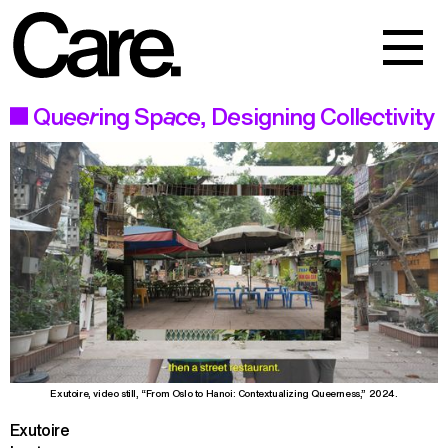
Events
Work
Queering Space, Designing Collectivity
About
Exutoire, video still, “From Oslo to Hanoi: Contextualizing Queerness,” 2024.
Exutoire