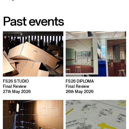
Past events
FS26 STUDIO
FS26 DIPLOMA
Final Review
Final Review
27th May 2026
26th May 2026