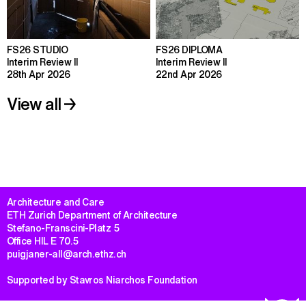
FS26 STUDIO
FS26 DIPLOMA
Interim Review II
Interim Review II
28th Apr 2026
22nd Apr 2026
View all
Architecture and Care

ETH Zurich Department of Architecture

Stefano-Franscini-Platz 5

Office HIL E 70.5

puigjaner-all@arch.ethz.ch
Supported by Stavros Niarchos Foundation