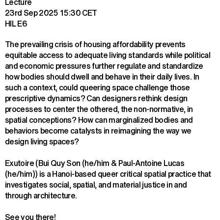
Lecture
23rd Sep 2025
15:30 CET
HIL E6
The prevailing crisis of housing affordability prevents 
equitable access to adequate living standards while political 
and economic pressures further regulate and standardize 
how bodies should dwell and behave in their daily lives. In 
such a context, could queering space challenge those 
prescriptive dynamics? Can designers rethink design 
processes to center the othered, the non-normative, in 
spatial conceptions? How can marginalized bodies and 
behaviors become catalysts in reimagining the way we 
design living spaces?
Exutoire (Bui Quy Son (he/him & Paul-Antoine Lucas 
(he/him)) is a Hanoi-based queer critical spatial practice that 
investigates social, spatial, and material justice in and 
through architecture.
See you there!