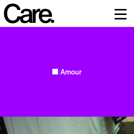
Events
Work
About
Amour