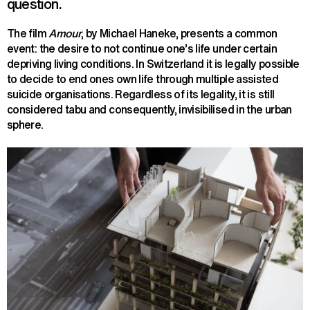
question.
The film
Amour
, by Michael Haneke, presents a common
event: the desire to not continue one’s life under certain
depriving living conditions. In Switzerland it is legally possible
to decide to end ones own life through multiple assisted
suicide organisations. Regardless of its legality, it is still
considered tabu and consequently, invisibilised in the urban
sphere.