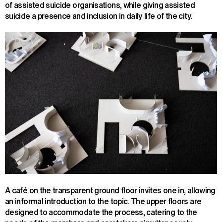
of assisted suicide organisations, while giving assisted
suicide a presence and inclusion in daily life of the city.
A café on the transparent ground floor invites one in, allowing
an informal introduction to the topic. The upper floors are
designed to accommodate the process, catering to the