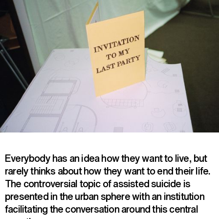
Everybody has an idea how they want to live, but
rarely thinks about how they want to end their life.
The controversial topic of assisted suicide is
presented in the urban sphere with an institution
facilitating the conversation around this central