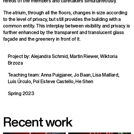
needs of the members and caretakers simultaneously.
The atrium, through all the floors, changes in size according
to the level of privacy, but still provides the building with a
common entity. This interplay between visibility and privacy is
further enhanced by the transparent and translucent glass
façade and the greenery in front of it.
Project by: Alejandra Schmid, Martin Riewer, Wiktoria
Brzoza
Teaching team: Anna Puigjaner, Jo Baan, Lisa Maillard,
Luis Úrculo, Pol Esteve Castello, He Shen
Spring 2023
Recent work