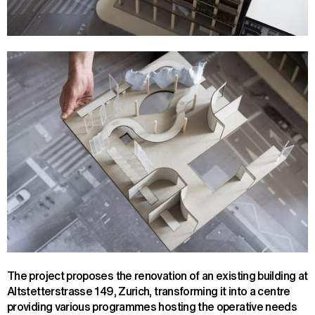
The project proposes the renovation of an existing building at
Altstetterstrasse 149, Zurich, transforming it into a centre
providing various programmes hosting the operative needs