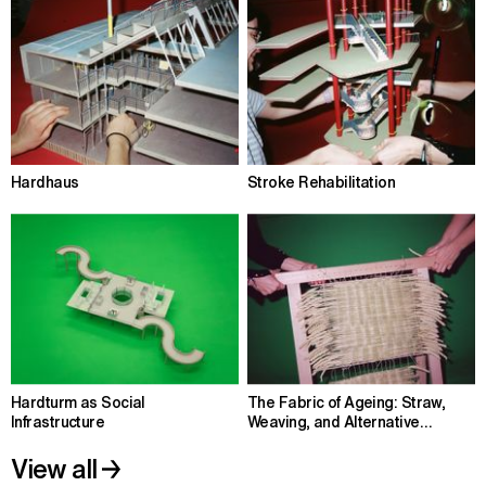
Hardhaus
Stroke Rehabilitation
Hardturm as Social
The Fabric of Ageing: Straw,
Infrastructure
Weaving, and Alternative
Housing
View all