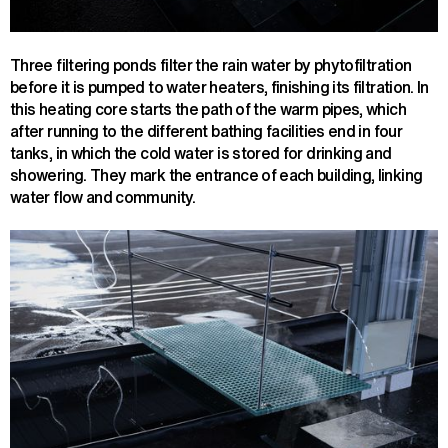
Three filtering ponds filter the rain water by phytofiltration
before it is pumped to water heaters, finishing its filtration. In
this heating core starts the path of the warm pipes, which
after running to the different bathing facilities end in four
tanks, in which the cold water is stored for drinking and
showering. They mark the entrance of each building, linking
water flow and community.