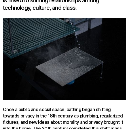
is linked to shifting relationships among
technology, culture, and class.
Once a public and social space, bathing began shifting
towards privacy in the 18th century as plumbing, regularized
fixtures, and new ideas about morality and privacy brought it
into the home. The 20th century completed this shift: mass