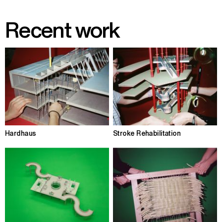
Recent work
Hardhaus
Stroke Rehabilitation