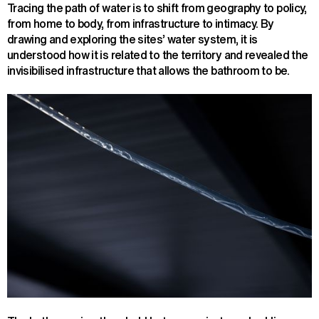
Tracing the path of water is to shift from geography to policy,
from home to body, from infrastructure to intimacy. By
drawing and exploring the sites’ water system, it is
understood how it is related to the territory and revealed the
invisibilised infrastructure that allows the bathroom to be.