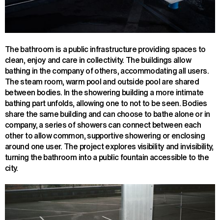
The bathroom is a public infrastructure providing spaces to
clean, enjoy and care in collectivity. The buildings allow
bathing in the company of others, accommodating all users.
The steam room, warm pool and outside pool are shared
between bodies. In the showering building a more intimate
bathing part unfolds, allowing one to not to be seen. Bodies
share the same building and can choose to bathe alone or in
company, a series of showers can connect between each
other to allow common, supportive showering or enclosing
around one user. The project explores visibility and invisibility,
turning the bathroom into a public fountain accessible to the
city.