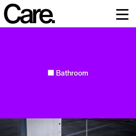
Events
Work
About
Bathroom