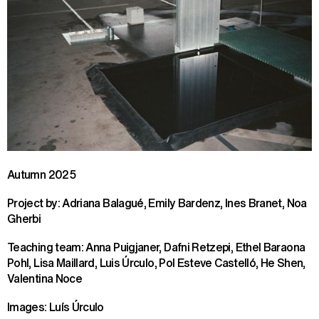
Autumn 2025
Project by: Adriana Balagué, Emily Bardenz, Ines Branet, Noa
Gherbi
Teaching team: Anna Puigjaner, Dafni Retzepi, Ethel Baraona
Pohl, Lisa Maillard, Luis Úrculo, Pol Esteve Castelló, He Shen,
Valentina Noce
Images: Luís Úrculo