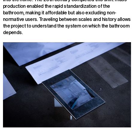
production enabled the rapid standardization of the
bathroom, making it affordable but also excluding non-
normative users. Traveling between scales and history allows
the project to understand the system on which the bathroom
depends.