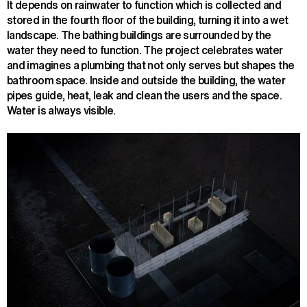
It depends on rainwater to function which is collected and
stored in the fourth floor of the building, turning it into a wet
landscape. The bathing buildings are surrounded by the
water they need to function. The project celebrates water
and imagines a plumbing that not only serves but shapes the
bathroom space. Inside and outside the building, the water
pipes guide, heat, leak and clean the users and the space.
Water is always visible.