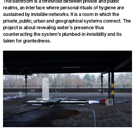
The bathroom is a threshold between private and public
realms, an interface where personal rituals of hygiene are
sustained by invisible networks. It is a room in which the
private, public, urban and geographical systems connect. The
project is about revealing water’s presence thus
counteracting the system’s plumbed-in invisibility and its
taken for grantedness.