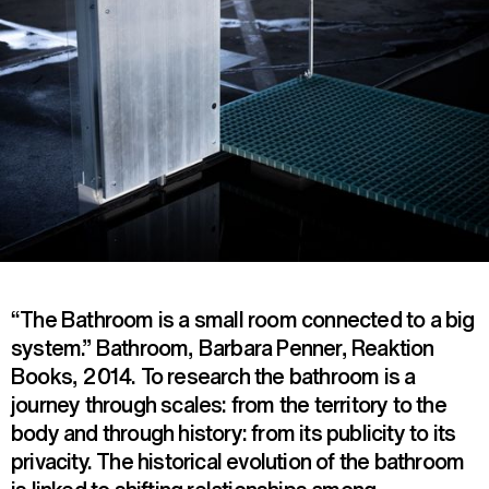
“The Bathroom is a small room connected to a big
system.” Bathroom, Barbara Penner, Reaktion
Books, 2014. To research the bathroom is a
journey through scales: from the territory to the
body and through history: from its publicity to its
privacity. The historical evolution of the bathroom