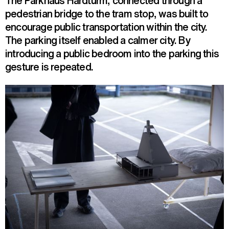
The Parkhaus Hardturm, connected through a
pedestrian bridge to the tram stop, was built to
encourage public transportation within the city.
The parking itself enabled a calmer city. By
introducing a public bedroom into the parking this
gesture is repeated.