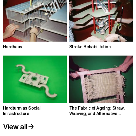
Hardhaus
Stroke Rehabilitation
Hardturm as Social
The Fabric of Ageing: Straw,
Infrastructure
Weaving, and Alternative
Housing
View all