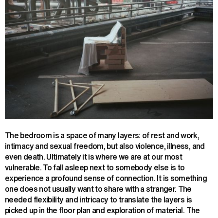
The bedroom is a space of many layers: of rest and work,
intimacy and sexual freedom, but also violence, illness, and
even death. Ultimately it is where we are at our most
vulnerable. To fall asleep next to somebody else is to
experience a profound sense of connection. It is something
one does not usually want to share with a stranger. The
needed flexibility and intricacy to translate the layers is
picked up in the floor plan and exploration of material. The