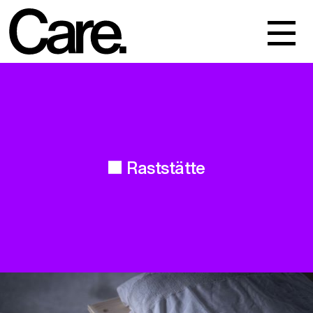
Events
Work
About
Raststätte