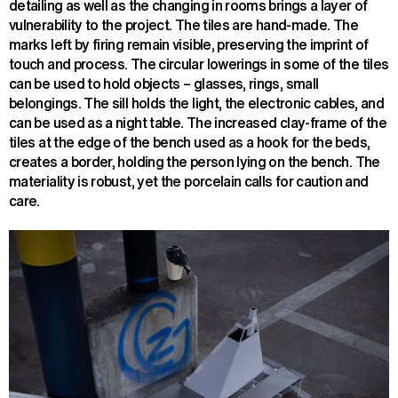
detailing as well as the changing in rooms brings a layer of
vulnerability to the project. The tiles are hand-made. The
marks left by firing remain visible, preserving the imprint of
touch and process. The circular lowerings in some of the tiles
can be used to hold objects – glasses, rings, small
belongings. The sill holds the light, the electronic cables, and
can be used as a night table. The increased clay-frame of the
tiles at the edge of the bench used as a hook for the beds,
creates a border, holding the person lying on the bench. The
materiality is robust, yet the porcelain calls for caution and
care.