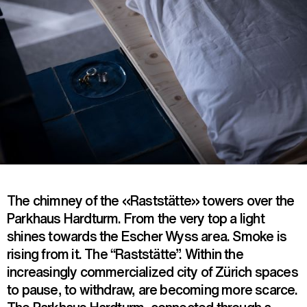
The chimney of the «Raststätte» towers over the
Parkhaus Hardturm. From the very top a light
shines towards the Escher Wyss area. Smoke is
rising from it. The “Raststätte”. Within the
increasingly commercialized city of Zürich spaces
to pause, to withdraw, are becoming more scarce.