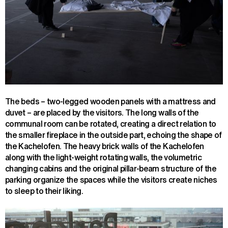
The beds – two-legged wooden panels with a mattress and
duvet – are placed by the visitors. The long walls of the
communal room can be rotated, creating a direct relation to
the smaller fireplace in the outside part, echoing the shape of
the Kachelofen. The heavy brick walls of the Kachelofen
along with the light-weight rotating walls, the volumetric
changing cabins and the original pillar-beam structure of the
parking organize the spaces while the visitors create niches
to sleep to their liking.