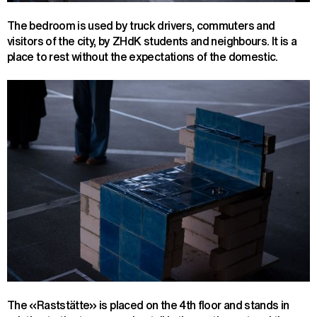
The bedroom is used by truck drivers, commuters and
visitors of the city, by ZHdK students and neighbours. It is a
place to rest without the expectations of the domestic.
The «Raststätte» is placed on the 4th floor and stands in