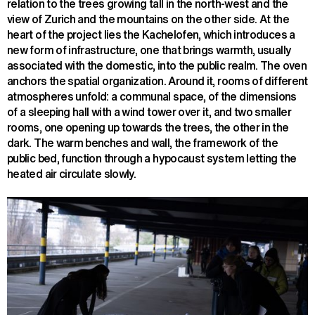
relation to the trees growing tall in the north-west and the
view of Zurich and the mountains on the other side. At the
heart of the project lies the Kachelofen, which introduces a
new form of infrastructure, one that brings warmth, usually
associated with the domestic, into the public realm. The oven
anchors the spatial organization. Around it, rooms of different
atmospheres unfold: a communal space, of the dimensions
of a sleeping hall with a wind tower over it, and two smaller
rooms, one opening up towards the trees, the other in the
dark. The warm benches and wall, the framework of the
public bed, function through a hypocaust system letting the
heated air circulate slowly.