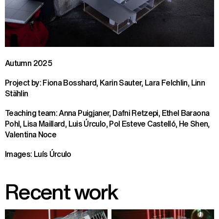
Autumn 2025
Project by: Fiona Bosshard, Karin Sauter, Lara Felchlin, Linn
Stählin
Teaching team: Anna Puigjaner, Dafni Retzepi, Ethel Baraona
Pohl, Lisa Maillard, Luis Úrculo, Pol Esteve Castelló, He Shen,
Valentina Noce
Images: Luís Úrculo
Recent work