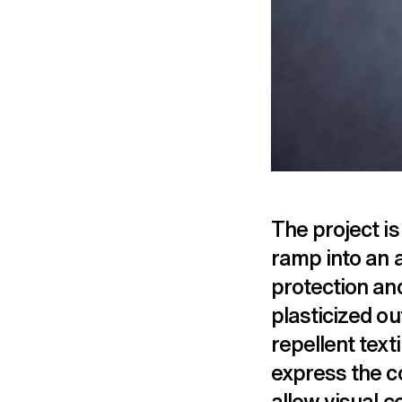
The project is
ramp into an 
protection an
plasticized ou
repellent texti
express the co
allow visual 