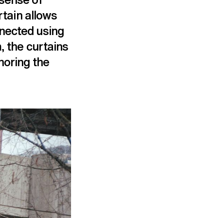
rtain allows
nnected using
, the curtains
horing the