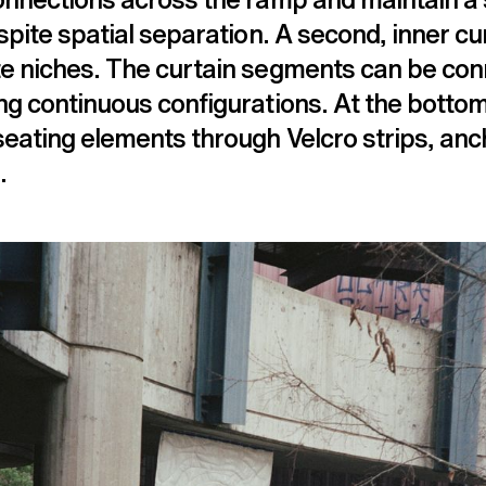
espite spatial separation. A second, inner cu
te niches. The curtain segments can be co
ng continuous configurations. At the bottom
seating elements through Velcro strips, anc
.