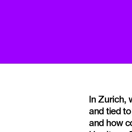
In Zurich,
and tied t
and how co