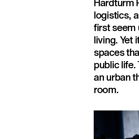
Hardturm P
logistics, 
first seem 
living. Yet
spaces that
public life
an urban th
room.