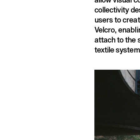
collectivity d
users to crea
Velcro, enabli
attach to the 
textile system