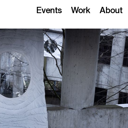
Events
Work
About