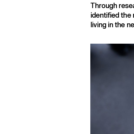
Through resea
identified the
living in the 