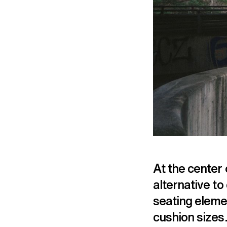
At the center 
alternative t
seating eleme
cushion sizes.