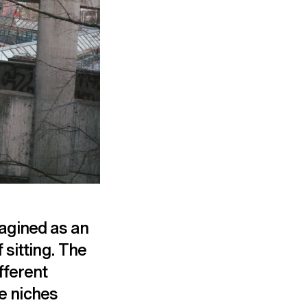
imagined as an
 sitting. The
fferent
he niches