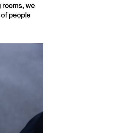
ng rooms, we
 of people