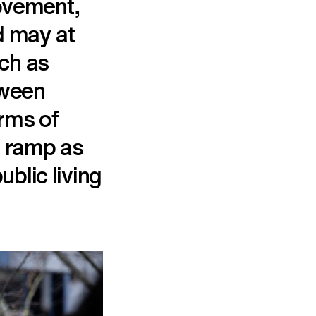
ovement,
nd may at
uch as
tween
orms of
ng ramp as
ublic living