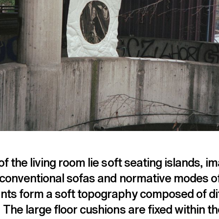
of the living room lie soft seating islands, 
o conventional sofas and normative modes of
nts form a soft topography composed of di
 The large floor cushions are fixed within t