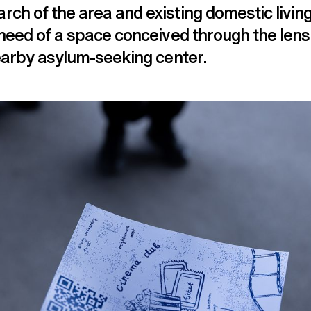
rch of the area and existing domestic livi
 need of a space conceived through the lens
nearby asylum-seeking center.