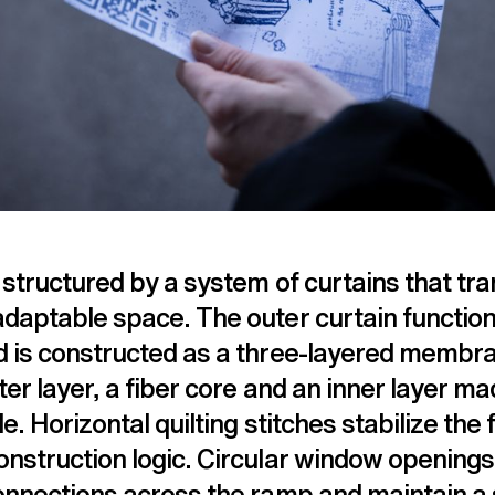
 structured by a system of curtains that tr
adaptable space. The outer curtain functio
d is constructed as a three-layered membr
ter layer, a fiber core and an inner layer ma
le. Horizontal quilting stitches stabilize the f
nstruction logic. Circular window openings 
connections across the ramp and maintain a