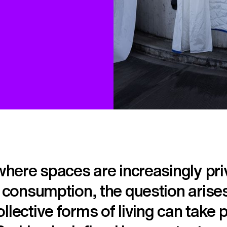
 where spaces are increasingly pri
o consumption, the question aris
llective forms of living can take 