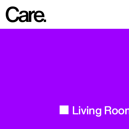
Living Roo