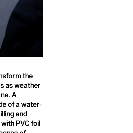
ansform the
ns as weather
ane. A
de of a water-
illing and
with PVC foil
 sense of