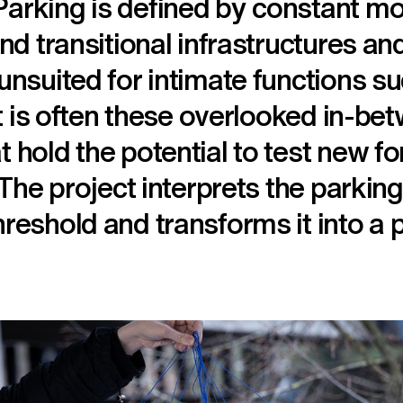
arking is defined by constant m
and transitional infrastructures a
unsuited for intimate functions s
 it is often these overlooked in-be
 hold the potential to test new f
. The project interprets the parki
reshold and transforms it into a p