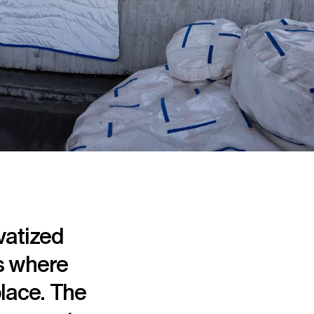
vatized
es where
place. The