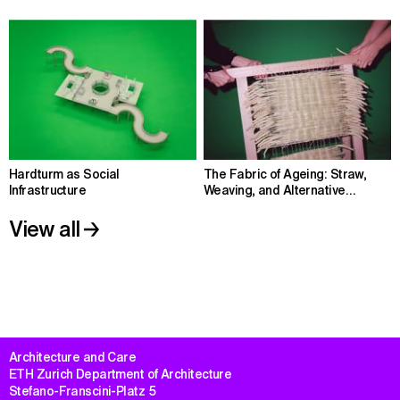
Hardturm as Social
The Fabric of Ageing: Straw,
Infrastructure
Weaving, and Alternative
Housing
View all
Architecture and Care

ETH Zurich Department of Architecture

Stefano-Franscini-Platz 5
