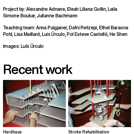
Project by: Alexandre Adnane, Eleah Liliana Gollin, Laila
Simone Boukar, Julianne Bachmann
Teaching team: Anna Puigjaner, Dafni Retzepi, Ethel Baraona
Pohl, Lisa Maillard, Luis Úrculo, Pol Esteve Castelló, He Shen
Images: Luís Úrculo
Recent work
Hardhaus
Stroke Rehabilitation