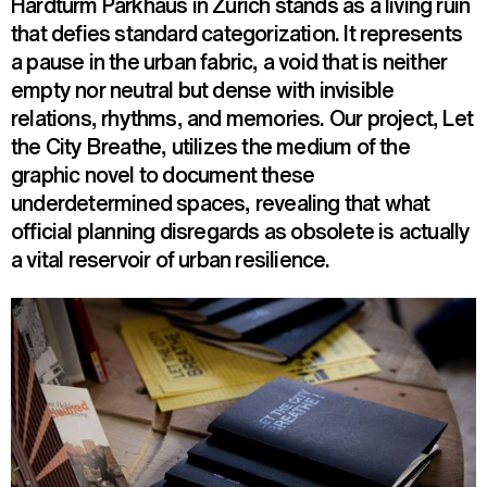
Hardturm Parkhaus in Zurich stands as a living ruin
that defies standard categorization. It represents
a pause in the urban fabric, a void that is neither
empty nor neutral but dense with invisible
relations, rhythms, and memories. Our project, Let
the City Breathe, utilizes the medium of the
graphic novel to document these
underdetermined spaces, revealing that what
official planning disregards as obsolete is actually
a vital reservoir of urban resilience.