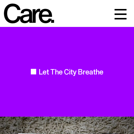
Events
Work
About
Let The City Breathe