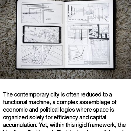
The contemporary city is often reduced to a
functional machine, a complex assemblage of
economic and political logics where space is
organized solely for efficiency and capital
accumulation. Yet, within this rigid framework, the