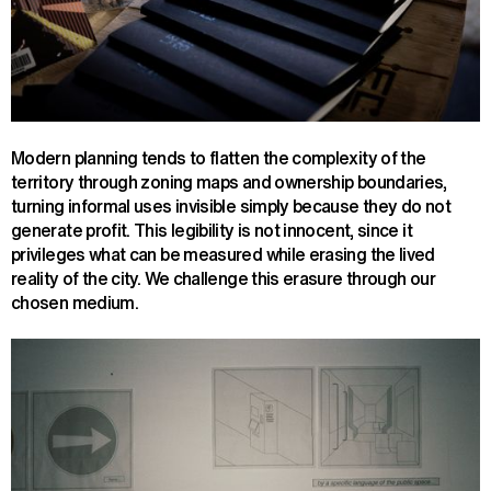
Modern planning tends to flatten the complexity of the
territory through zoning maps and ownership boundaries,
turning informal uses invisible simply because they do not
generate profit. This legibility is not innocent, since it
privileges what can be measured while erasing the lived
reality of the city. We challenge this erasure through our
chosen medium.