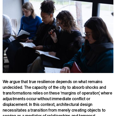
We argue that true resilience depends on what remains
undecided. The capacity of the city to absorb shocks and
transformations relies on these ‘margins of operation’, where
adjustments occur without immediate conflict or
displacement. In this context, architectural design
necessitates a transition from merely creating objects to
serving as a mediator of relationships and temporal