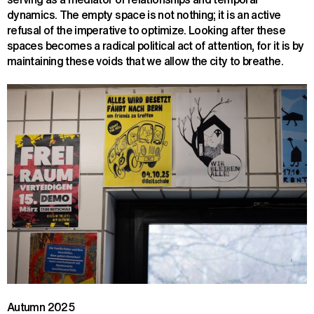
dynamics. The empty space is not nothing; it is an active
refusal of the imperative to optimize. Looking after these
spaces becomes a radical political act of attention, for it is by
maintaining these voids that we allow the city to breathe.
Autumn 2025