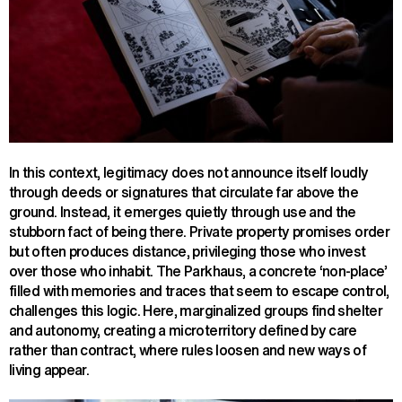
In this context, legitimacy does not announce itself loudly
through deeds or signatures that circulate far above the
ground. Instead, it emerges quietly through use and the
stubborn fact of being there. Private property promises order
but often produces distance, privileging those who invest
over those who inhabit. The Parkhaus, a concrete ‘non-place’
filled with memories and traces that seem to escape control,
challenges this logic. Here, marginalized groups find shelter
and autonomy, creating a microterritory defined by care
rather than contract, where rules loosen and new ways of
living appear.