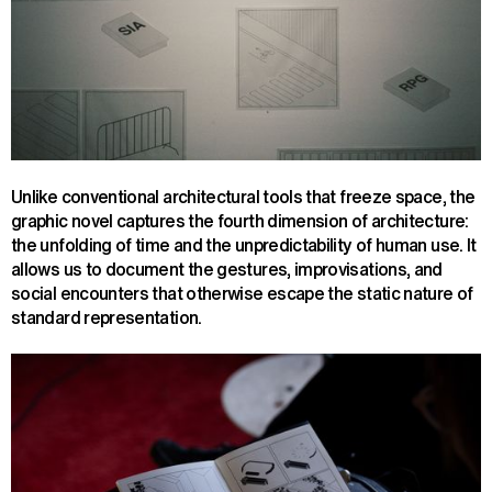
Unlike conventional architectural tools that freeze space, the
graphic novel captures the fourth dimension of architecture:
the unfolding of time and the unpredictability of human use. It
allows us to document the gestures, improvisations, and
social encounters that otherwise escape the static nature of
standard representation.