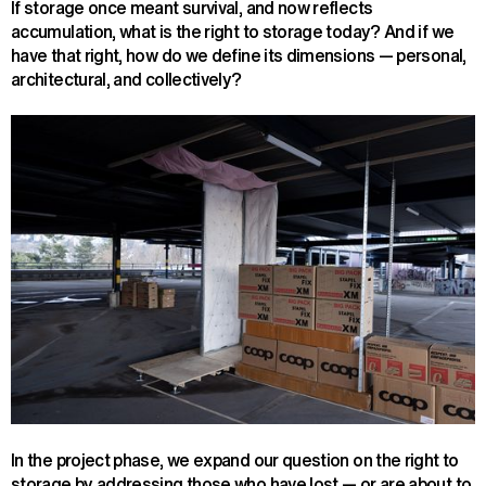
If storage once meant survival, and now reflects
accumulation, what is the right to storage today? And if we
have that right, how do we define its dimensions — personal,
architectural, and collectively?
In the project phase, we expand our question on the right to
storage by addressing those who have lost — or are about to