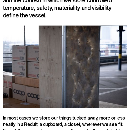
and the context in which we store controlled
temperature, safety, materiality and visibility
define the vessel.
In most cases we store our things tucked away, more or less
neatly in a Reduit, a cupboard, a closet, wherever we see fit.