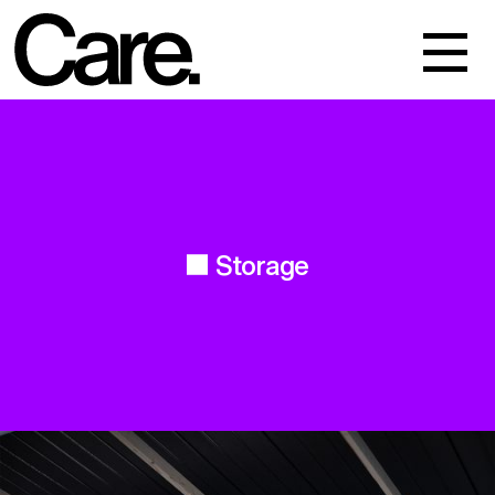
Events
Work
About
Storage