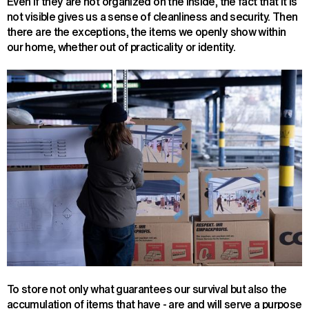
Even if they are not organized on the inside, the fact that it is
not visible gives us a sense of cleanliness and security. Then
there are the exceptions, the items we openly show within
our home, whether out of practicality or identity.
To store not only what guarantees our survival but also the
accumulation of items that have - are and will serve a purpose