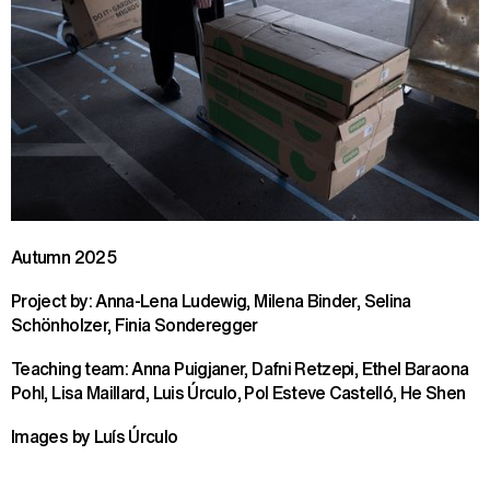
Autumn 2025
Project by: Anna-Lena Ludewig, Milena Binder, Selina
Schönholzer, Finia Sonderegger
Teaching team: Anna Puigjaner, Dafni Retzepi, Ethel Baraona
Pohl, Lisa Maillard, Luis Úrculo, Pol Esteve Castelló, He Shen
Images by Luís Úrculo