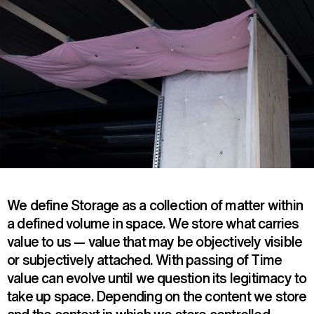
We define Storage as a collection of matter within
a defined volume in space. We store what carries
value to us — value that may be objectively visible
or subjectively attached. With passing of Time
value can evolve until we question its legitimacy to
take up space. Depending on the content we store