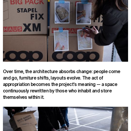
Over time, the architecture absorbs change: people come
and go, furniture shifts, layouts evolve. The act of
appropriation becomes the project’s meaning — a space
continuously rewritten by those who inhabit and store
themselves within it.