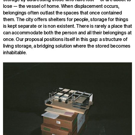
lose — the vessel of home. When displacement occurs,
belongings often outlast the spaces that once contained
them. The city offers shelters for people, storage for things
is kept separate or is non existent. There is rarely a place that
can accommodate both the person and all their belongings at
once. Our proposal positions itself in this gap: a structure of
living storage, a bridging solution where the stored becomes
inhabitable.