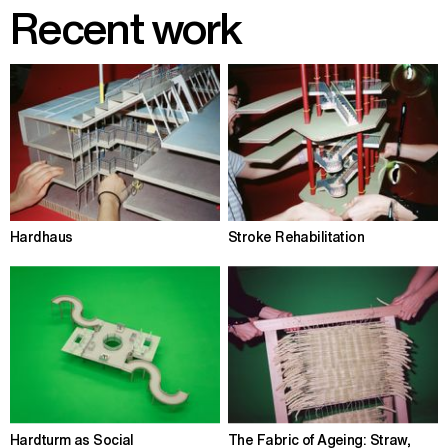
Recent work
Hardhaus
Stroke Rehabilitation
Hardturm as Social
The Fabric of Ageing: Straw,