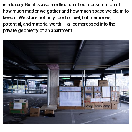
is a luxury. But it is also a reflection of our consumption of
how much matter we gather and how much space we claim to
keep it. We store not only food or fuel, but memories,
potential, and material worth — all compressed into the
private geometry of an apartment.