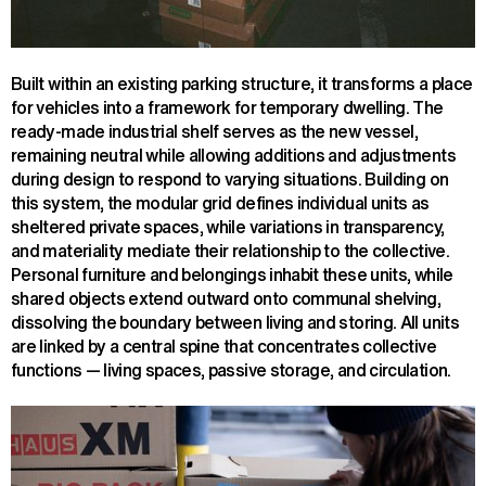
Built within an existing parking structure, it transforms a place
for vehicles into a framework for temporary dwelling. The
ready-made industrial shelf serves as the new vessel,
remaining neutral while allowing additions and adjustments
during design to respond to varying situations. Building on
this system, the modular grid defines individual units as
sheltered private spaces, while variations in transparency,
and materiality mediate their relationship to the collective.
Personal furniture and belongings inhabit these units, while
shared objects extend outward onto communal shelving,
dissolving the boundary between living and storing. All units
are linked by a central spine that concentrates collective
functions — living spaces, passive storage, and circulation.