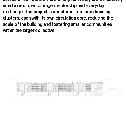
intertwined to encourage mentorship and everyday
exchange. The project is structured into three housing
clusters, each with its own circulation core, reducing the
scale of the building and fostering smaller communities
within the larger collective.