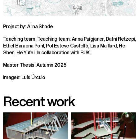
Project by: Alina Shade
Teaching team: Teaching team: Anna Puigjaner, Dafni Retzepi,
Ethel Baraona Pohl, Pol Esteve Castelló, Lisa Maillard, He
Shen, He Yufei. In collaboration with BUK.
Master Thesis: Autumn 2025
Images: Luís Úrculo
Recent work