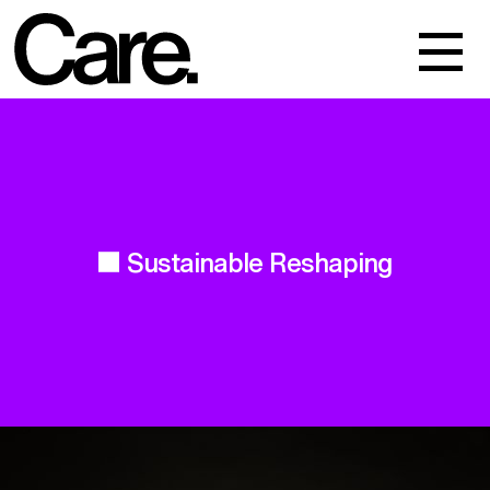
Events
Work
About
Sustainable Reshaping