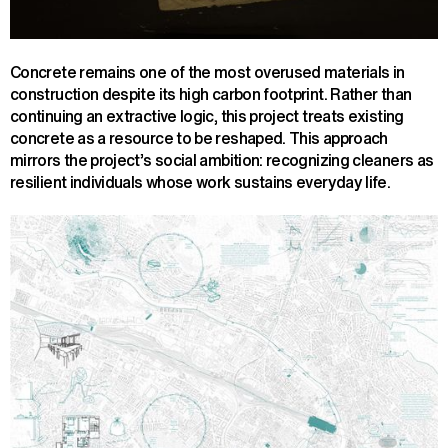
Concrete remains one of the most overused materials in
construction despite its high carbon footprint. Rather than
continuing an extractive logic, this project treats existing
concrete as a resource to be reshaped. This approach
mirrors the project’s social ambition: recognizing cleaners as
resilient individuals whose work sustains everyday life.