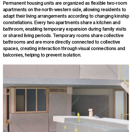
Permanent housing units are organized as flexible two-room
apartments on the north-western side, allowing residents to
adapt their living arrangements according to changing kinship
constellations. Every two apartments share a kitchen and
bathroom, enabling temporary expansion during family visits
or shared living periods. Temporary rooms share collective
bathrooms and are more directly connected to collective
spaces, creating interaction through visual connections and
balconies, helping to prevent isolation.