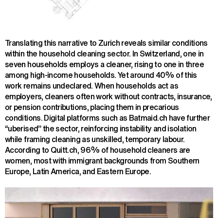
Translating this narrative to Zurich reveals similar conditions
within the household cleaning sector. In Switzerland, one in
seven households employs a cleaner, rising to one in three
among high-income households. Yet around 40% of this
work remains undeclared. When households act as
employers, cleaners often work without contracts, insurance,
or pension contributions, placing them in precarious
conditions. Digital platforms such as Batmaid.ch have further
“uberised” the sector, reinforcing instability and isolation
while framing cleaning as unskilled, temporary labour.
According to Quitt.ch, 96% of household cleaners are
women, most with immigrant backgrounds from Southern
Europe, Latin America, and Eastern Europe.