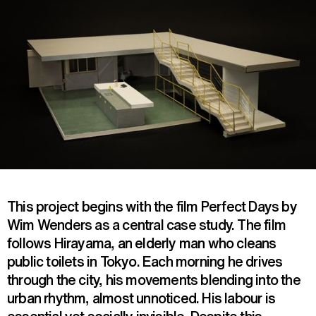
This project begins with the film Perfect Days by
Wim Wenders as a central case study. The film
follows Hirayama, an elderly man who cleans
public toilets in Tokyo. Each morning he drives
through the city, his movements blending into the
urban rhythm, almost unnoticed. His labour is