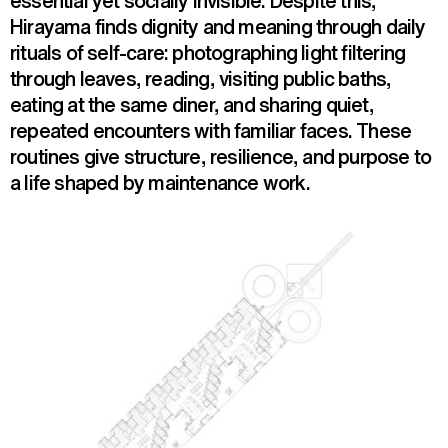
essential yet socially invisible. Despite this,
Hirayama finds dignity and meaning through daily
rituals of self-care: photographing light filtering
through leaves, reading, visiting public baths,
eating at the same diner, and sharing quiet,
repeated encounters with familiar faces. These
routines give structure, resilience, and purpose to
a life shaped by maintenance work.