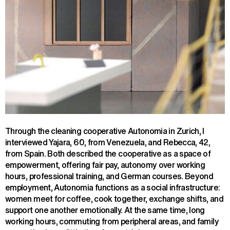
Through the cleaning cooperative Autonomia in Zurich, I
interviewed Yajara, 60, from Venezuela, and Rebecca, 42,
from Spain. Both described the cooperative as a space of
empowerment, offering fair pay, autonomy over working
hours, professional training, and German courses. Beyond
employment, Autonomia functions as a social infrastructure:
women meet for coffee, cook together, exchange shifts, and
support one another emotionally. At the same time, long
working hours, commuting from peripheral areas, and family