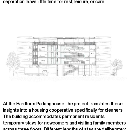
separation leave little time for rest, leisure, or care.
At the Hardturm Parkinghouse, the project translates these
insights into a housing cooperative specifically for cleaners.
The building accommodates permanent residents,
temporary stays for newcomers and visiting family members
across three floors. Different lengths of stay are deliberately