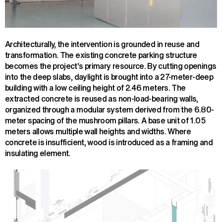
Architecturally, the intervention is grounded in reuse and
transformation. The existing concrete parking structure
becomes the project’s primary resource. By cutting openings
into the deep slabs, daylight is brought into a 27-meter-deep
building with a low ceiling height of 2.46 meters. The
extracted concrete is reused as non-load-bearing walls,
organized through a modular system derived from the 6.80-
meter spacing of the mushroom pillars. A base unit of 1.05
meters allows multiple wall heights and widths. Where
concrete is insufficient, wood is introduced as a framing and
insulating element.