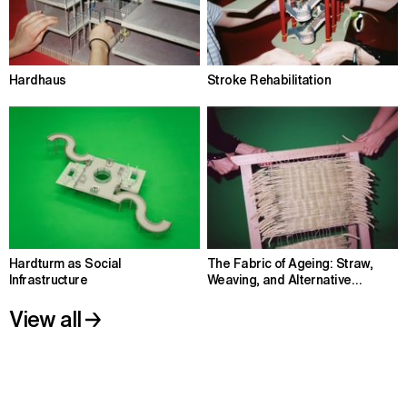
Hardhaus
Stroke Rehabilitation
Hardturm as Social
The Fabric of Ageing: Straw,
Infrastructure
Weaving, and Alternative
Housing
View all