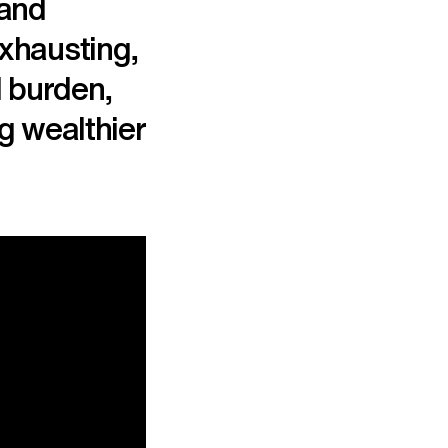
 and
exhausting,
l burden,
g wealthier