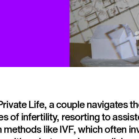
 Private Life, a couple navigates t
s of infertility, resorting to assis
on methods like IVF, which often in