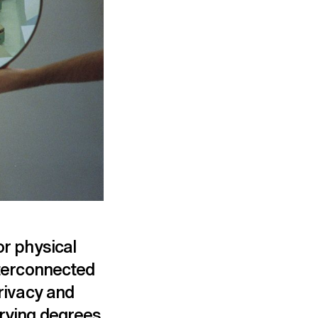
or physical
nterconnected
privacy and
arying degrees