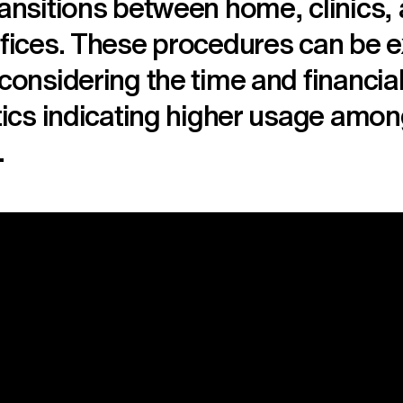
ransitions between home, clinics,
ffices. These procedures can be 
 considering the time and financia
stics indicating higher usage amon
.