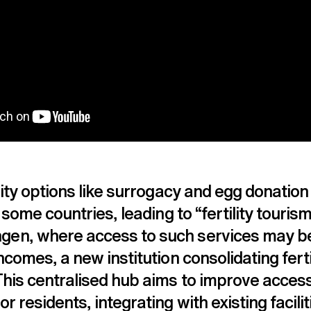
lity options like surrogacy and egg donation
 some countries, leading to “fertility tourism”
en, where access to such services may be
ncomes, a new institution consolidating ferti
his centralised hub aims to improve accessi
r residents, integrating with existing facilit