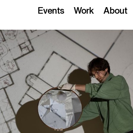
Events
Work
About