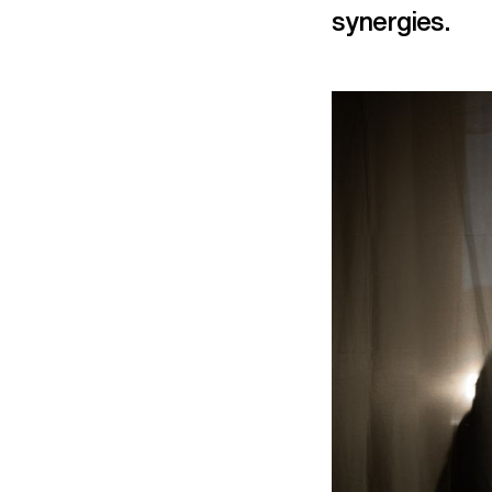
synergies.