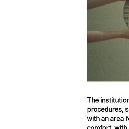
The institutio
procedures, sp
with an area f
comfort, with 