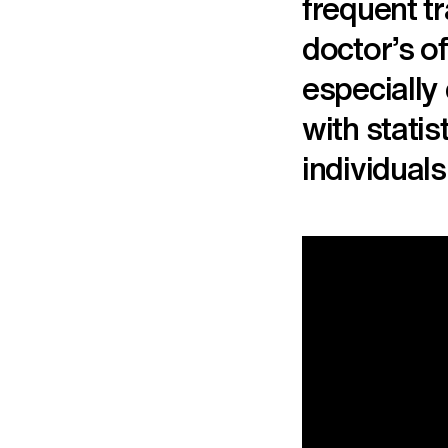
frequent t
doctor’s o
especially
with stati
individuals