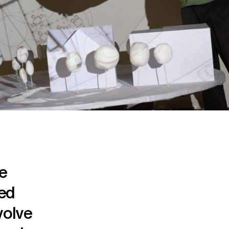
he
ted
volve