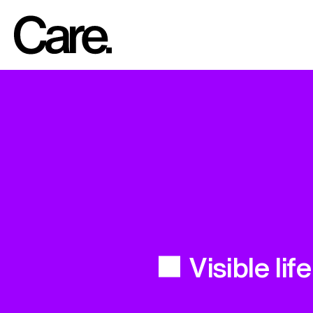
Visible life