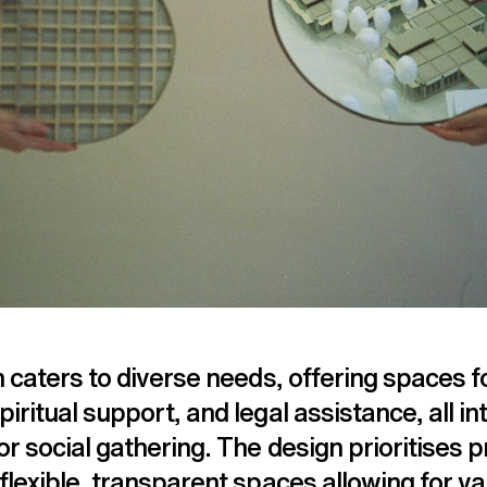
n caters to diverse needs, offering spaces f
iritual support, and legal assistance, all i
or social gathering. The design prioritises 
flexible, transparent spaces allowing for v