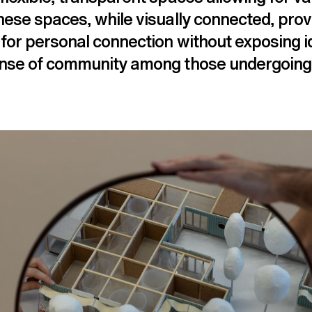
hese spaces, while visually connected, prov
for personal connection without exposing id
ense of community among those undergoing 