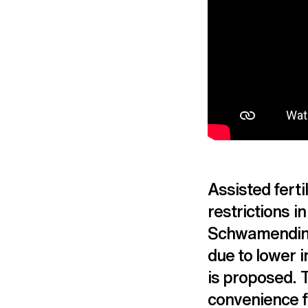
Assisted ferti
restrictions in
Schwamending
due to lower i
is proposed. T
convenience fo