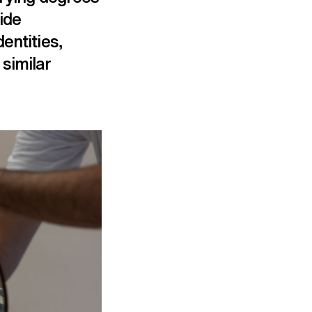
ide
entities,
similar