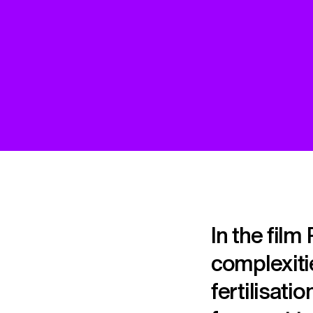
In the film
complexitie
fertilisati