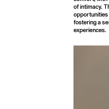
of intimacy. T
opportunities 
fostering a s
experiences.