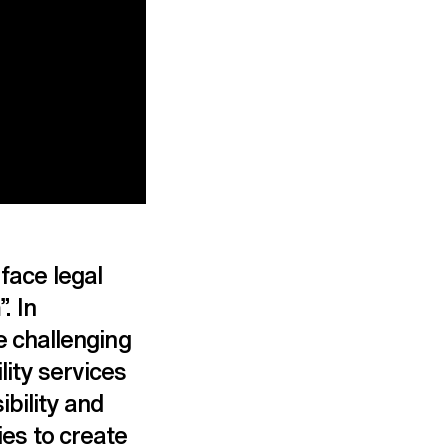
 face legal
. In
 challenging
lity services
bility and
ies to create